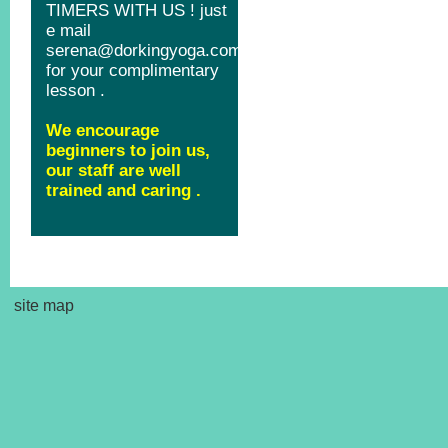
site map