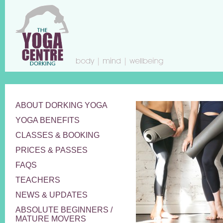
ABOUT DORKING YOGA
YOGA BENEFITS
CLASSES & BOOKING
PRICES & PASSES
FAQS
TEACHERS
NEWS & UPDATES
ABSOLUTE BEGINNERS /
MATURE MOVERS