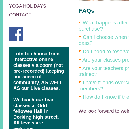
YOGA HOLIDAYS
FAQs
CONTACT
What happens after 
purchase?
Can I choose when t
pass?
Do I need to reserv
Are your classes pr
Are your teachers pr
trained?
I have friends over
members?
How do I know if the 
We look forward to wel