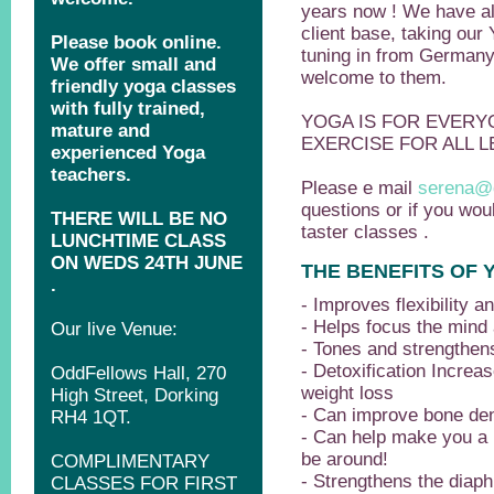
years now ! We have al
client base, taking our 
tuning in from German
welcome to them.
YOGA IS FOR EVERYO
EXERCISE FOR ALL L
Please e mail
serena@
questions or if you woul
taster classes .
THE BENEFITS OF 
- Improves flexibility a
- Helps focus the mind
- Tones and strengthe
- Detoxification Increa
weight loss
- Can improve bone den
- Can help make you a 
be around!
- Strengthens the diap