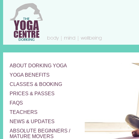
ABOUT DORKING YOGA
YOGA BENEFITS
CLASSES & BOOKING
PRICES & PASSES
FAQS
TEACHERS
NEWS & UPDATES
ABSOLUTE BEGINNERS /
MATURE MOVERS