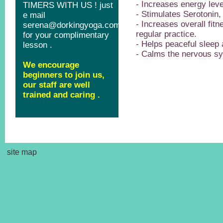
- Increases energy leve
- Stimulates Serotonin
- Increases overall fitn
regular practice.
- Helps peaceful sleep 
- Calms the nervous s
site map