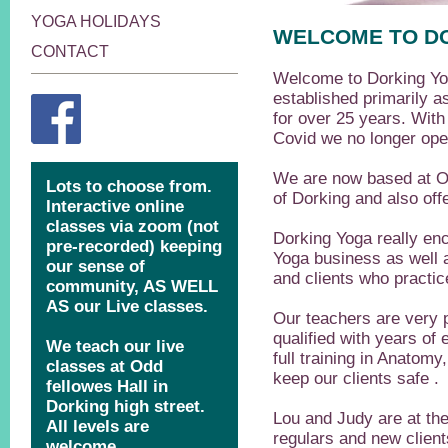
YOGA HOLIDAYS
WELCOME TO D
CONTACT
Welcome to Dorking Y
established primarily a
for over 25 years. With
Covid we no longer oper
We are now based at Od
of Dorking and also off
Dorking Yoga really en
Yoga business as well a
and clients who practice
Our teachers are very p
qualified with years of
full training in Anatomy
keep our clients safe .
Lou and Judy are at the 
regulars and new client